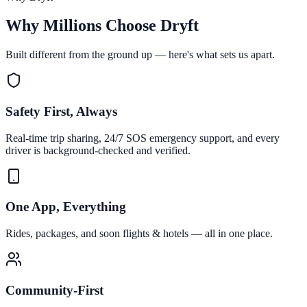
Why Millions Choose Dryft
Built different from the ground up — here's what sets us apart.
Safety First, Always
Real-time trip sharing, 24/7 SOS emergency support, and every
driver is background-checked and verified.
One App, Everything
Rides, packages, and soon flights & hotels — all in one place.
Community-First