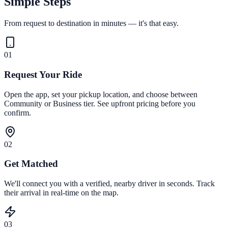
Simple Steps
From request to destination in minutes — it's that easy.
01
Request Your Ride
Open the app, set your pickup location, and choose between
Community or Business tier. See upfront pricing before you
confirm.
02
Get Matched
We'll connect you with a verified, nearby driver in seconds. Track
their arrival in real-time on the map.
03