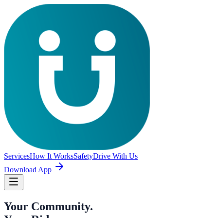
Services
How It Works
Safety
Drive With Us
Download App
Your Community.