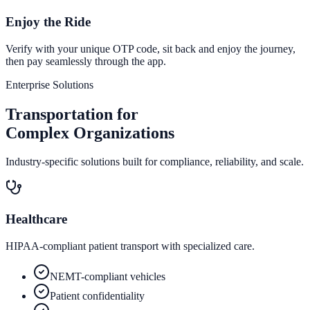
Enjoy the Ride
Verify with your unique OTP code, sit back and enjoy the journey,
then pay seamlessly through the app.
Enterprise Solutions
Transportation for
Complex Organizations
Industry-specific solutions built for compliance, reliability, and scale.
Healthcare
HIPAA-compliant patient transport with specialized care.
NEMT-compliant vehicles
Patient confidentiality