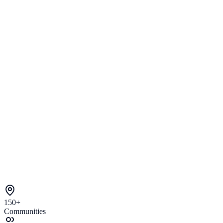
150+
Communities