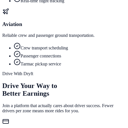
Real-time flight tracking
Aviation
Reliable crew and passenger ground transportation.
Crew transport scheduling
Passenger connections
Tarmac pickup service
Drive With Dryft
Drive Your Way to
Better Earnings
Join a platform that actually cares about driver success. Fewer
drivers per zone means more rides for you.