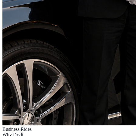
Business Rides
Why Dryft