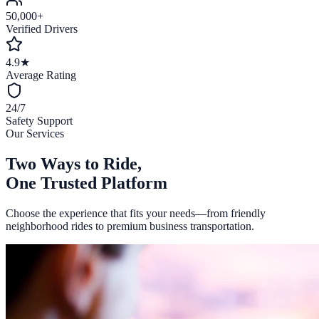
50,000+
Verified Drivers
4.9★
Average Rating
24/7
Safety Support
Our Services
Two Ways to Ride,
One Trusted Platform
Choose the experience that fits your needs—from friendly
neighborhood rides to premium business transportation.