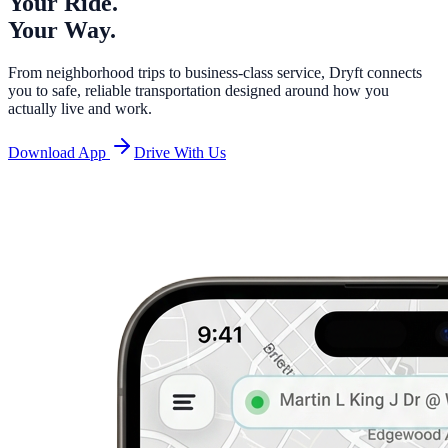
Your Ride.
Your Way.
From neighborhood trips to business-class service, Dryft connects
you to safe, reliable transportation designed around how you
actually live and work.
Download App
Drive With Us