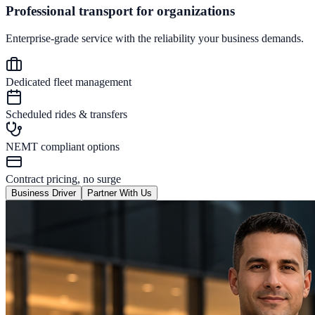
Professional transport for organizations
Enterprise-grade service with the reliability your business demands.
Dedicated fleet management
Scheduled rides & transfers
NEMT compliant options
Contract pricing, no surge
Business Driver
Partner With Us