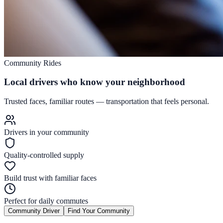
Community Rides
Local drivers who know your neighborhood
Trusted faces, familiar routes — transportation that feels personal.
Drivers in your community
Quality-controlled supply
Build trust with familiar faces
Perfect for daily commutes
Community Driver
Find Your Community