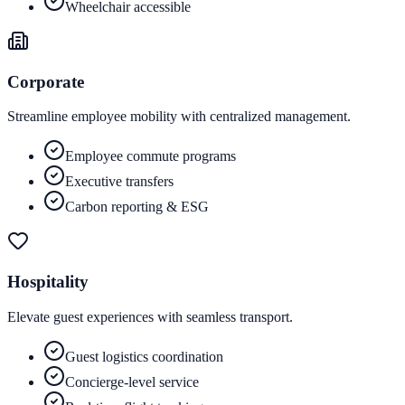
Wheelchair accessible
Corporate
Streamline employee mobility with centralized management.
Employee commute programs
Executive transfers
Carbon reporting & ESG
Hospitality
Elevate guest experiences with seamless transport.
Guest logistics coordination
Concierge-level service