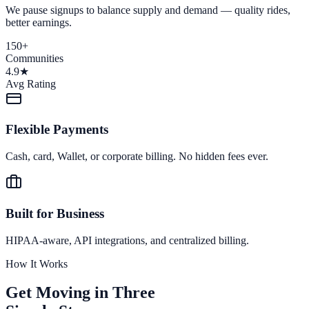
We pause signups to balance supply and demand — quality rides,
better earnings.
150+
Communities
4.9★
Avg Rating
Flexible Payments
Cash, card, Wallet, or corporate billing. No hidden fees ever.
Built for Business
HIPAA-aware, API integrations, and centralized billing.
How It Works
Get Moving in Three